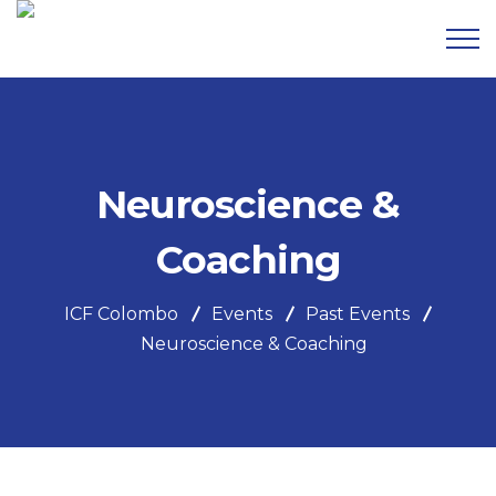
Neuroscience &
Coaching
ICF Colombo
Events
Past Events
Neuroscience & Coaching