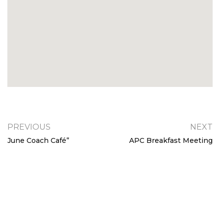
PREVIOUS
NEXT
June Coach Café”
APC Breakfast Meeting