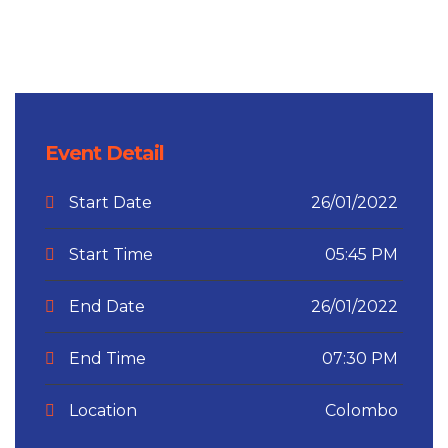
Event Detail
Start Date
26/01/2022
Start Time
05:45 PM
End Date
26/01/2022
End Time
07:30 PM
Location
Colombo