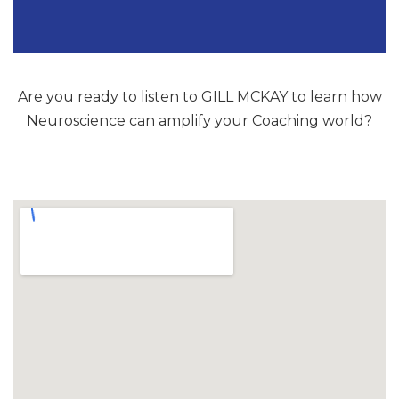
Are you ready to listen to GILL MCKAY to learn how
Neuroscience can amplify your Coaching world?